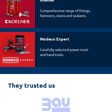
Comprehensive range of fixings,
fasteners, resins and sealants.
Modeco Expert
Carefully selected power tools
and hand tools.
They trusted us