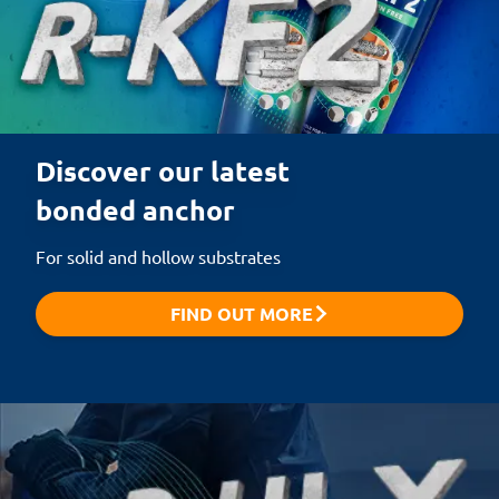
Discover our latest 

bonded anchor
For solid and hollow substrates
FIND OUT MORE