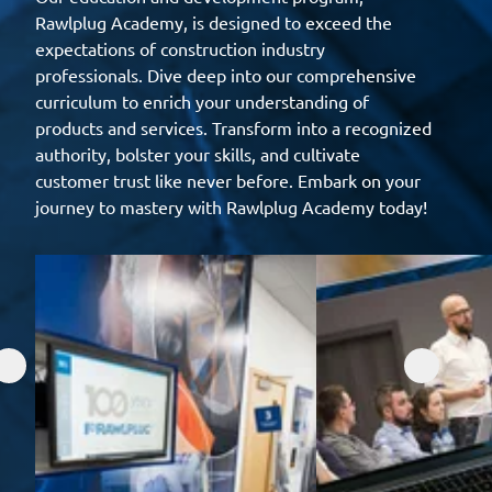
Rawlplug Academy, is designed to exceed the
expectations of construction industry
professionals. Dive deep into our comprehensive
curriculum to enrich your understanding of
products and services. Transform into a recognized
authority, bolster your skills, and cultivate
customer trust like never before. Embark on your
journey to mastery with Rawlplug Academy today!