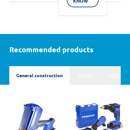
KNOW
Recommended products
General construction
Electric
Facades