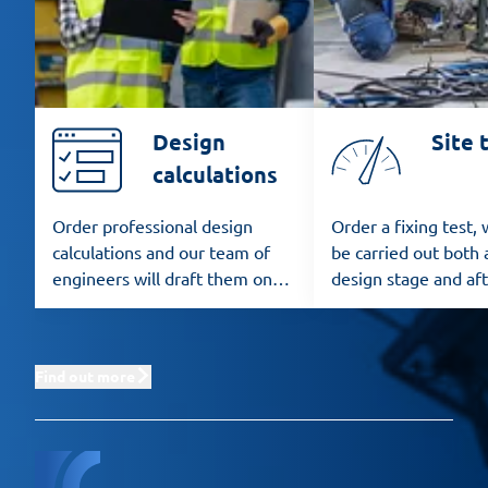
Design
Site 
calculations
Order professional design
Order a fixing test,
calculations and our team of
be carried out both 
engineers will draft them on
design stage and af
the basis of the applicable
installation.
standards.
Find out more