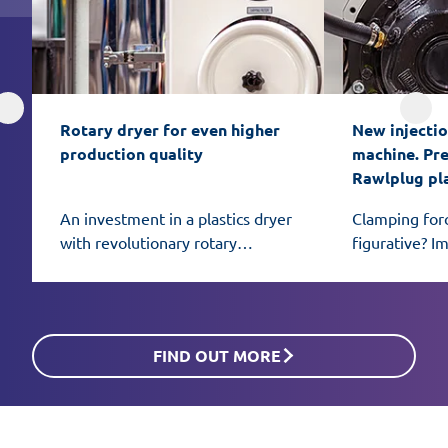
Rotary dryer for even higher 
New injectio
production quality
machine. Prec
Rawlplug pl
An investment in a plastics dryer
Clamping for
with revolutionary rotary
figurative? I
honeycomb bed technology can
African eleph
be the key to even better
mold.
material preparation for
processing.
FIND OUT MORE