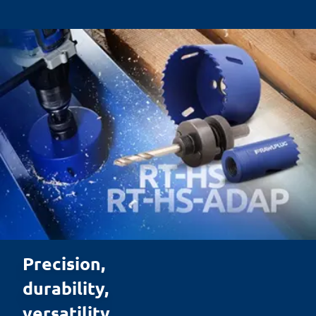
Precision, 

durability, 

versatility