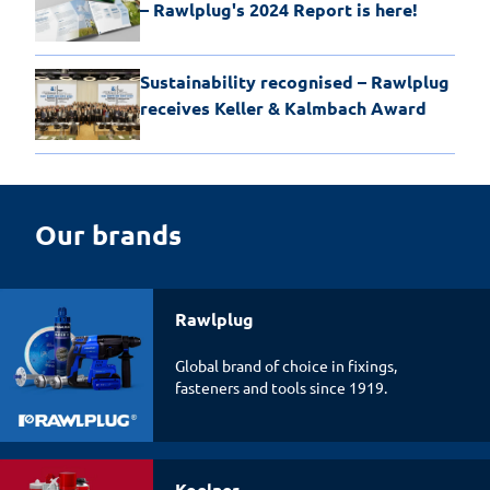
– Rawlplug's 2024 Report is here!
Sustainability recognised – Rawlplug
receives Keller & Kalmbach Award
Our brands
Rawlplug
Global brand of choice in fixings,
fasteners and tools since 1919.
Koelner