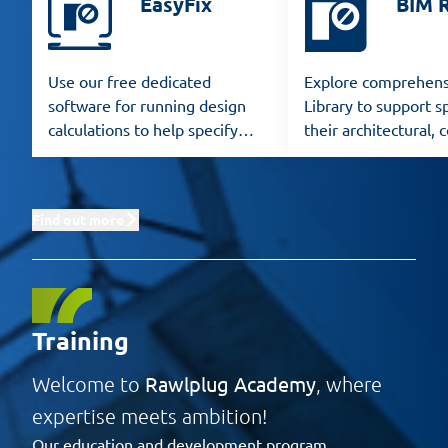
EasyFix
BIM 
Use our free dedicated
Explore comprehens
software for running design
Library to support sp
calculations to help specify
their architectural, 
Rawlplug products for any
and structural desig
application.
Find out more
Training
Rawlplug Academy
Welcome to
, where
expertise meets ambition!
Our education and development program,