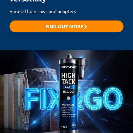
Bimetal hole saws and adapters
FIND OUT MORE