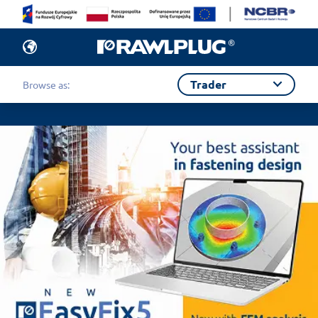
Trader
Browse as: