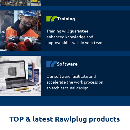
Training
Training will guarantee
enhanced knowledge and
improve skills within your team.
Software
Our software facilitate and
accelerate the work process on
an architectural design.
TOP & latest Rawlplug products