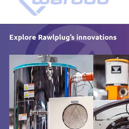
Explore Rawlplug’s innovations