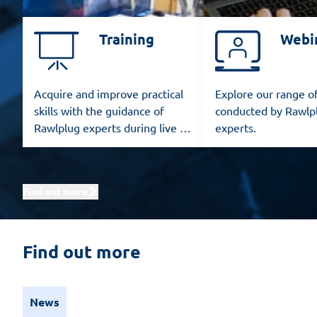
Training
Webi
Acquire and improve practical
Explore our range o
skills with the guidance of
conducted by Rawlp
Rawlplug experts during live in-
experts.
person training sessions.
Find out more
Find out more
News