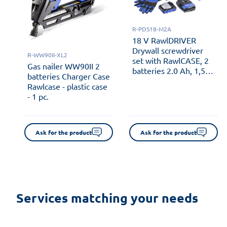
R-PDS18-M2A
18 V RawlDRIVER
Drywall screwdriver
R-WW90II-XL2
set with RawlCASE, 2
Gas nailer WW90II 2
batteries 2.0 Ah, 1,5
batteries Charger Case
Ah RawlCHARGER and
Rawlcase - plastic case
automatic screw
- 1 pc.
feeder - plastic case - 1
pc.
Ask for the product
Ask for the product
Services matching your needs