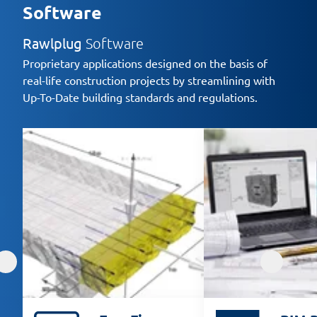
Software
Rawlplug
Software
Proprietary applications designed on the basis of
real-life construction projects by streamlining with
Up-To-Date building standards and regulations.