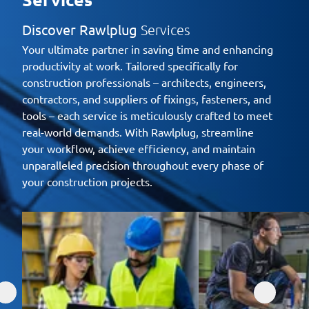
Discover Rawlplug
Services
Your ultimate partner in saving time and enhancing
productivity at work. Tailored specifically for
construction professionals – architects, engineers,
contractors, and suppliers of fixings, fasteners, and
tools – each service is meticulously crafted to meet
real-world demands. With Rawlplug, streamline
your workflow, achieve efficiency, and maintain
unparalleled precision throughout every phase of
your construction projects.