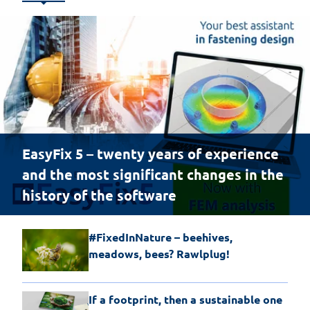
EasyFix 5 – twenty years of experience
and the most significant changes in the
history of the software
#FixedInNature – beehives,
meadows, bees? Rawlplug!
If a footprint, then a sustainable one