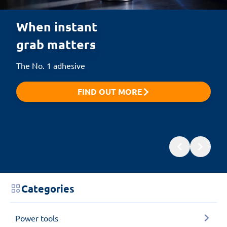
When instant 

grab matters
The No. 1 adhesive
FIND OUT MORE
Categories
Power tools