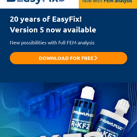
20 years of EasyFix!

Version 5 now available
New possibilities with full FEM analysis
DOWNLOAD FOR FREE