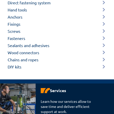
Direct fastening system
Hand tools
Anchors
Fixings
Screws
Fasteners
Sealants and adhesives
Wood connectors
Chains and ropes
DIY kits
Services
Learn how our services allow to
save time and deliver efficient
support at work.