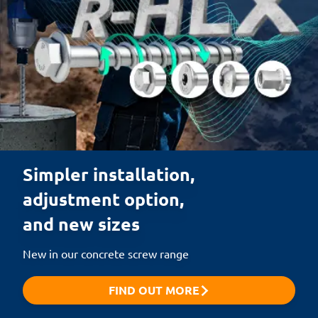
Simpler installation,

adjustment option,

and new sizes
New in our concrete screw range
FIND OUT MORE